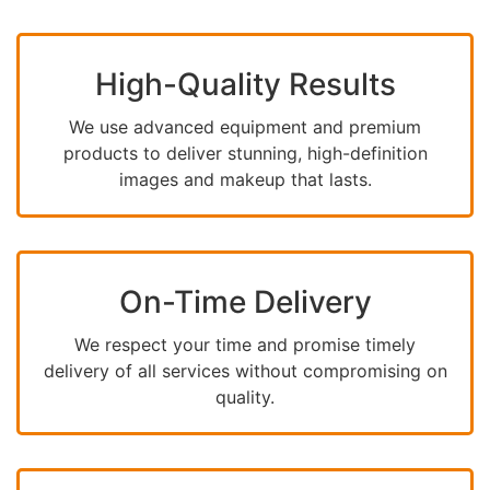
High-Quality Results
We use advanced equipment and premium
products to deliver stunning, high-definition
images and makeup that lasts.
On-Time Delivery
We respect your time and promise timely
delivery of all services without compromising on
quality.