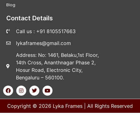
Blog
Contact Details
Call us : +91 8105517663
lykaframes@gmail.com
Address: No: 1461, Belaku,1st Floor,
14th Cross, Ananthnagar Phase 2,
Hosur Road, Electronic City,
Bengaluru – 560100.
Copyright © 2026 Lyka Frames | All Rights Reserved