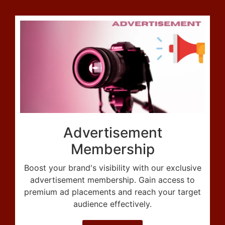
Advertisement
Membership
Boost your brand's visibility with our exclusive
advertisement membership. Gain access to
premium ad placements and reach your target
audience effectively.