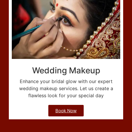
Wedding Makeup
Enhance your bridal glow with our expert
wedding makeup services. Let us create a
flawless look for your special day
Book Now