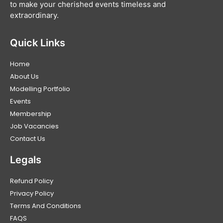
to make your cherished events timeless and
extraordinary.
Quick Links
Home
About Us
Modelling Portfolio
Events
Membership
Job Vacancies
Contact Us
Legals
Refund Policy
Privacy Policy
Terms And Conditions
FAQS