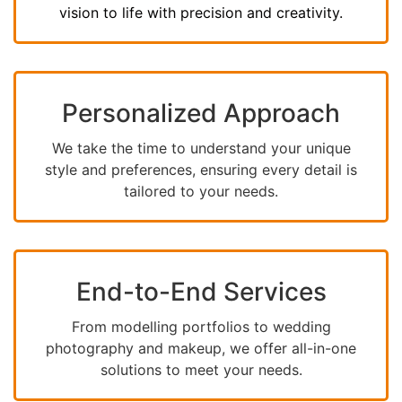
vision to life with precision and creativity.
Personalized Approach
We take the time to understand your unique
style and preferences, ensuring every detail is
tailored to your needs.
End-to-End Services
From modelling portfolios to wedding
photography and makeup, we offer all-in-one
solutions to meet your needs.