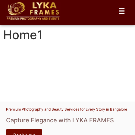
Home1
Premium Photography and Beauty Services for Every Story in Bangalore
Capture Elegance with LYKA FRAMES