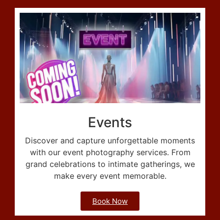
Events
Discover and capture unforgettable moments
with our event photography services. From
grand celebrations to intimate gatherings, we
make every event memorable.
Book Now