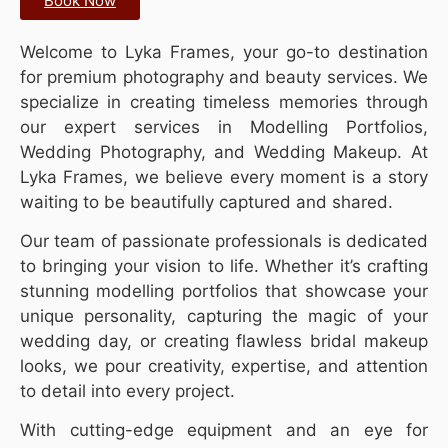
Book Now
Welcome to Lyka Frames, your go-to destination
for premium photography and beauty services. We
specialize in creating timeless memories through
our expert services in Modelling Portfolios,
Wedding Photography, and Wedding Makeup. At
Lyka Frames, we believe every moment is a story
waiting to be beautifully captured and shared.
Our team of passionate professionals is dedicated
to bringing your vision to life. Whether it’s crafting
stunning modelling portfolios that showcase your
unique personality, capturing the magic of your
wedding day, or creating flawless bridal makeup
looks, we pour creativity, expertise, and attention
to detail into every project.
With cutting-edge equipment and an eye for