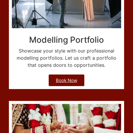
Modelling Portfolio
Showcase your style with our professional
modelling portfolios. Let us craft a portfolio
that opens doors to opportunities.
Book Now