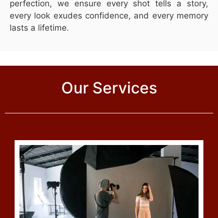
perfection, we ensure every shot tells a story,
every look exudes confidence, and every memory
lasts a lifetime.
Our Services