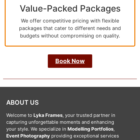
Value-Packed Packages
We offer competitive pricing with flexible
packages that cater to different needs and
budgets without compromising on quality.
Book Now
ABOUT US
Welcome to
Lyka Frames
, your trusted partner in
capturing unforgettable moments and enhancing
your style. We specialize in
Modelling Portfolios
,
Event Photography
providing exceptional services