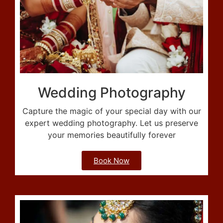
Wedding Photography
Capture the magic of your special day with our
expert wedding photography. Let us preserve
your memories beautifully forever
Book Now