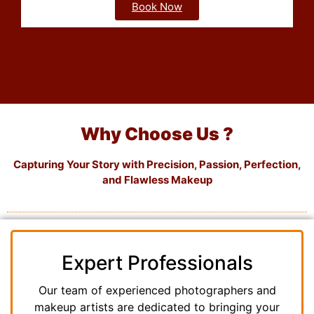
Book Now
Why Choose Us ?
Capturing Your Story with Precision, Passion, Perfection,
and Flawless Makeup
Expert Professionals
Our team of experienced photographers and
makeup artists are dedicated to bringing your