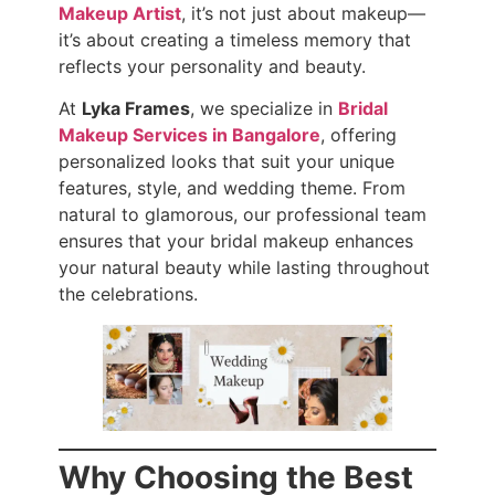
Makeup Artist
, it’s not just about makeup—
it’s about creating a timeless memory that
reflects your personality and beauty.
At
Lyka Frames
, we specialize in
Bridal
Makeup Services in Bangalore
, offering
personalized looks that suit your unique
features, style, and wedding theme. From
natural to glamorous, our professional team
ensures that your bridal makeup enhances
your natural beauty while lasting throughout
the celebrations.
Why Choosing the Best