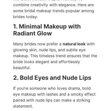
combine creativity with elegance. Here are
some bridal makeup trends popular among
brides today:
1. Minimal Makeup with
Radiant Glow
Many brides now prefer a
natural look
with
glowing skin, nude lips, and subtle eye
makeup. This timeless trend ensures that the
bride looks elegant and effortlessly
beautiful.
2. Bold Eyes and Nude Lips
If you’re someone who loves drama, bold
eye makeup with lashes and a smoky effect
paired with nude lips can make a striking
statement.