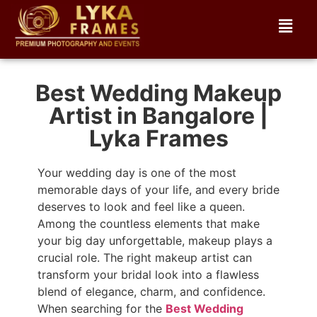
Best Wedding Makeup
Artist in Bangalore |
Lyka Frames
Your wedding day is one of the most
memorable days of your life, and every bride
deserves to look and feel like a queen.
Among the countless elements that make
your big day unforgettable, makeup plays a
crucial role. The right makeup artist can
transform your bridal look into a flawless
blend of elegance, charm, and confidence.
When searching for the
Best Wedding