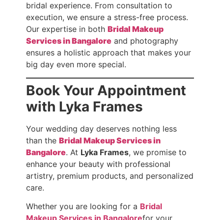
bridal experience. From consultation to
execution, we ensure a stress-free process.
Our expertise in both
Bridal Makeup
Services in Bangalore
and photography
ensures a holistic approach that makes your
big day even more special.
Book Your Appointment
with Lyka Frames
Your wedding day deserves nothing less
than the
Bridal Makeup Services in
Bangalore
. At
Lyka Frames
, we promise to
enhance your beauty with professional
artistry, premium products, and personalized
care.
Whether you are looking for a
Bridal
Makeup Services in Bangalore
for your