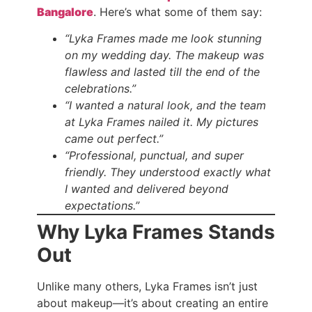
Bangalore
. Here’s what some of them say:
“Lyka Frames made me look stunning
on my wedding day. The makeup was
flawless and lasted till the end of the
celebrations.”
“I wanted a natural look, and the team
at Lyka Frames nailed it. My pictures
came out perfect.”
“Professional, punctual, and super
friendly. They understood exactly what
I wanted and delivered beyond
expectations.”
Why Lyka Frames Stands
Out
Unlike many others, Lyka Frames isn’t just
about makeup—it’s about creating an entire