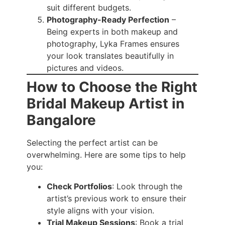
suit different budgets.
Photography-Ready Perfection
–
Being experts in both makeup and
photography, Lyka Frames ensures
your look translates beautifully in
pictures and videos.
How to Choose the Right
Bridal Makeup Artist in
Bangalore
Selecting the perfect artist can be
overwhelming. Here are some tips to help
you:
Check Portfolios
: Look through the
artist’s previous work to ensure their
style aligns with your vision.
Trial Makeup Sessions
: Book a trial