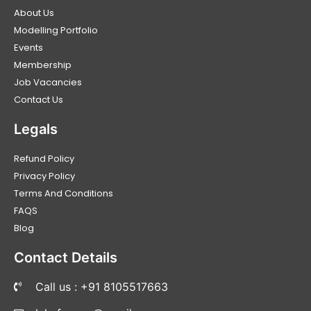
About Us
Modelling Portfolio
Events
Membership
Job Vacancies
Contact Us
Legals
Refund Policy
Privacy Policy
Terms And Conditions
FAQS
Blog
Contact Details
Call us : +91 8105517663