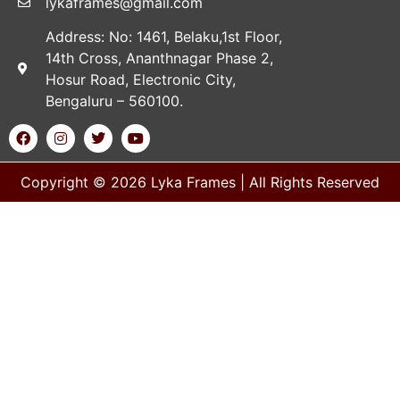
lykaframes@gmail.com
Address: No: 1461, Belaku,1st Floor,
14th Cross, Ananthnagar Phase 2,
Hosur Road, Electronic City,
Bengaluru – 560100.
Copyright © 2026 Lyka Frames | All Rights Reserved