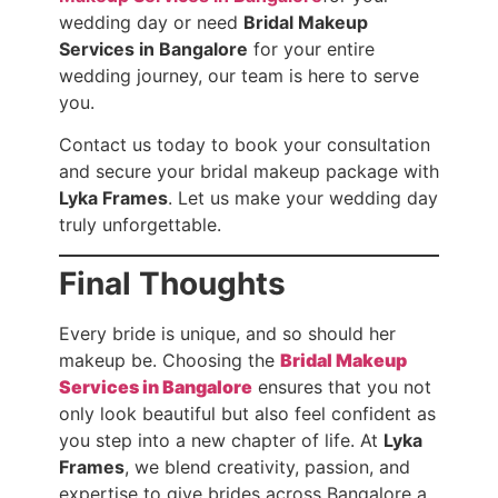
wedding day or need
Bridal Makeup
Services in Bangalore
for your entire
wedding journey, our team is here to serve
you.
Contact us today to book your consultation
and secure your bridal makeup package with
Lyka Frames
. Let us make your wedding day
truly unforgettable.
Final Thoughts
Every bride is unique, and so should her
makeup be. Choosing the
Bridal Makeup
Services in Bangalore
ensures that you not
only look beautiful but also feel confident as
you step into a new chapter of life. At
Lyka
Frames
, we blend creativity, passion, and
expertise to give brides across Bangalore a