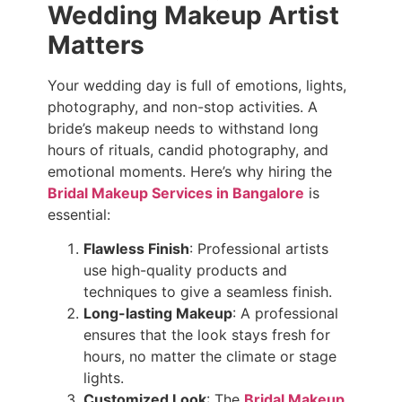
Wedding Makeup Artist
Matters
Your wedding day is full of emotions, lights,
photography, and non-stop activities. A
bride’s makeup needs to withstand long
hours of rituals, candid photography, and
emotional moments. Here’s why hiring the
Bridal Makeup Services in Bangalore
is
essential:
Flawless Finish
: Professional artists
use high-quality products and
techniques to give a seamless finish.
Long-lasting Makeup
: A professional
ensures that the look stays fresh for
hours, no matter the climate or stage
lights.
Customized Look
: The
Bridal Makeup