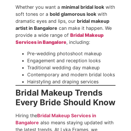
Whether you want a
minimal bridal look
with
soft tones or a
bold glamorous look
with
dramatic eyes and lips, our
bridal makeup
artist in Bangalore
can make it happen. We
provide a wide range of
Bridal Makeup
Services in Bangalore
, including:
Pre-wedding photoshoot makeup
Engagement and reception looks
Traditional wedding day makeup
Contemporary and modern bridal looks
Hairstyling and draping services
Bridal Makeup Trends
Every Bride Should Know
Hiring the
Bridal Makeup Services in
Bangalore
also means staying updated with
the latest trends. At Lyka Frames, we