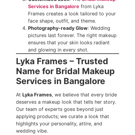
Services in Bangalore
from Lyka
Frames creates a look tailored to your
face shape, outfit, and theme.
Photography-ready Glow
: Wedding
pictures last forever. The right makeup
ensures that your skin looks radiant
and glowing in every shot.
Lyka Frames – Trusted
Name for Bridal Makeup
Services in Bangalore
At
Lyka Frames
, we believe that every bride
deserves a makeup look that tells her story.
Our team of experts goes beyond just
applying products; we curate a look that
highlights your personality, attire, and
wedding vibe.