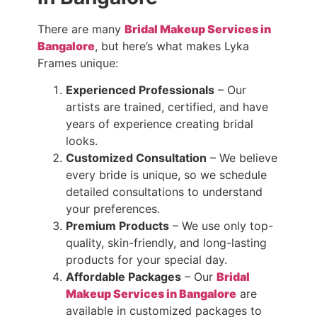
There are many
Bridal Makeup Services in
Bangalore
, but here’s what makes Lyka
Frames unique:
Experienced Professionals
– Our
artists are trained, certified, and have
years of experience creating bridal
looks.
Customized Consultation
– We believe
every bride is unique, so we schedule
detailed consultations to understand
your preferences.
Premium Products
– We use only top-
quality, skin-friendly, and long-lasting
products for your special day.
Affordable Packages
– Our
Bridal
Makeup Services in Bangalore
are
available in customized packages to