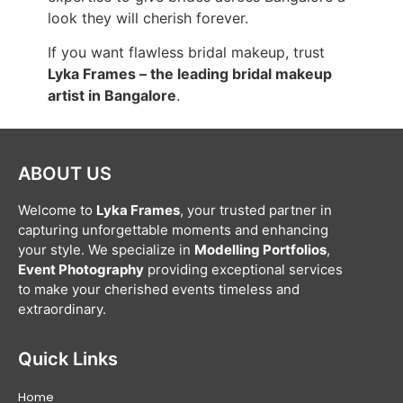
look they will cherish forever.
If you want flawless bridal makeup, trust
Lyka Frames – the leading bridal makeup
artist in Bangalore
.
ABOUT US
Welcome to
Lyka Frames
, your trusted partner in
capturing unforgettable moments and enhancing
your style. We specialize in
Modelling Portfolios
,
Event Photography
providing exceptional services
to make your cherished events timeless and
extraordinary.
Quick Links
Home