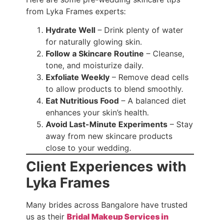
from Lyka Frames experts:
Hydrate Well
– Drink plenty of water
for naturally glowing skin.
Follow a Skincare Routine
– Cleanse,
tone, and moisturize daily.
Exfoliate Weekly
– Remove dead cells
to allow products to blend smoothly.
Eat Nutritious Food
– A balanced diet
enhances your skin’s health.
Avoid Last-Minute Experiments
– Stay
away from new skincare products
close to your wedding.
Client Experiences with
Lyka Frames
Many brides across Bangalore have trusted
us as their
Bridal Makeup Services in