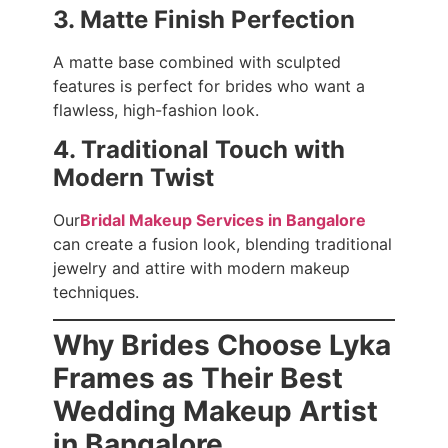
3. Matte Finish Perfection
A matte base combined with sculpted
features is perfect for brides who want a
flawless, high-fashion look.
4. Traditional Touch with
Modern Twist
Our
Bridal Makeup Services in Bangalore
can create a fusion look, blending traditional
jewelry and attire with modern makeup
techniques.
Why Brides Choose Lyka
Frames as Their Best
Wedding Makeup Artist
in Bangalore