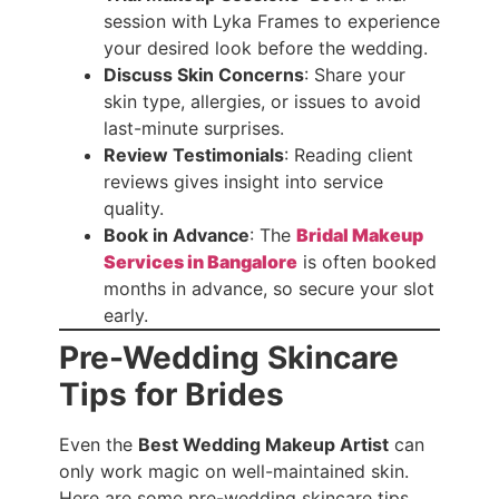
session with Lyka Frames to experience
your desired look before the wedding.
Discuss Skin Concerns
: Share your
skin type, allergies, or issues to avoid
last-minute surprises.
Review Testimonials
: Reading client
reviews gives insight into service
quality.
Book in Advance
: The
Bridal Makeup
Services in Bangalore
is often booked
months in advance, so secure your slot
early.
Pre-Wedding Skincare
Tips for Brides
Even the
Best Wedding Makeup Artist
can
only work magic on well-maintained skin.
Here are some pre-wedding skincare tips